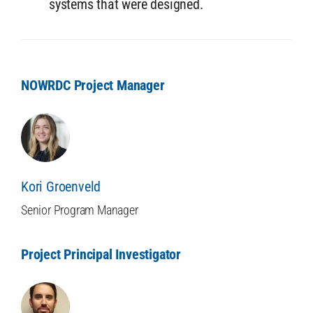
systems that were designed.
NOWRDC Project Manager
Kori Groenveld
Senior Program Manager
Project Principal Investigator