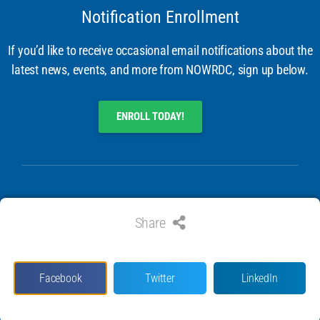
Notification Enrollment
If you’d like to receive occasional email notifications about the
latest news, events, and more from NOWRDC, sign up below.
ENROLL TODAY!
Share
© 2024 ALL RIGHTS RESERVED. NATIONAL OFFSHORE WIND
RESEARCH & DEVELOPMENT CONSORTIUM
Facebook
Twitter
LinkedIn