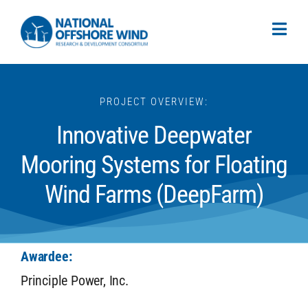
PROJECT OVERVIEW:
Innovative Deepwater
Mooring Systems for Floating
Wind Farms (DeepFarm)
Awardee:
Principle Power, Inc.