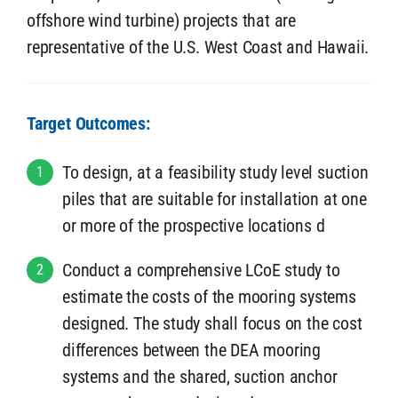
offshore wind turbine) projects that are
representative of the U.S. West Coast and Hawaii.
Target Outcomes:
To design, at a feasibility study level suction
1
piles that are suitable for installation at one
or more of the prospective locations d
Conduct a comprehensive LCoE study to
2
estimate the costs of the mooring systems
designed. The study shall focus on the cost
differences between the DEA mooring
systems and the shared, suction anchor