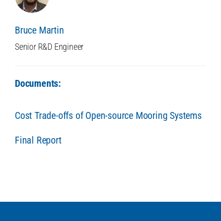
Bruce Martin
Senior R&D Engineer
Documents:
Cost Trade-offs of Open-source Mooring Systems
Final Report