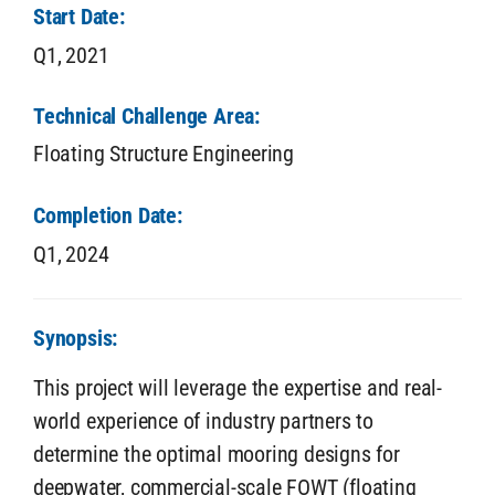
Start Date:
Q1,
2021
Technical Challenge Area:
Floating Structure Engineering
Completion Date:
Q1,
2024
Synopsis:
This project will leverage the expertise and real-
world experience of industry partners to
determine the optimal mooring designs for
deepwater, commercial-scale FOWT (floating