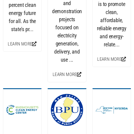
and
is to promote
percent clean
demonstration
clean,
energy future
projects
affordable,
for all. As the
focused on
reliable energy
state's pr...
electricity
and energy-
generation,
LEARN MORE
relate...
delivery, and
LEARN MORE
use ...
LEARN MORE