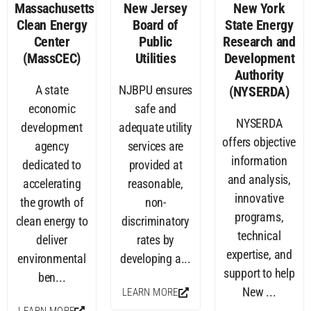
Massachusetts
New Jersey
New York
Clean Energy
Board of
State Energy
Center
Public
Research and
(MassCEC)
Utilities
Development
Authority
A state
NJBPU ensures
(NYSERDA)
economic
safe and
NYSERDA
development
adequate utility
offers objective
agency
services are
information
dedicated to
provided at
and analysis,
accelerating
reasonable,
innovative
the growth of
non-
programs,
clean energy to
discriminatory
technical
deliver
rates by
expertise, and
environmental
developing a...
support to help
ben...
New ...
LEARN MORE