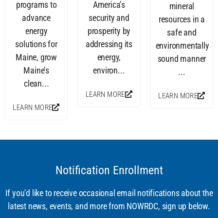
programs to
America’s
mineral
advance
security and
resources in a
energy
prosperity by
safe and
solutions for
addressing its
environmentally
Maine, grow
energy,
sound manner
Maine’s
environ...
...
clean...
LEARN MORE
LEARN MORE
LEARN MORE
Notification Enrollment
If you’d like to receive occasional email notifications about the
latest news, events, and more from NOWRDC, sign up below.