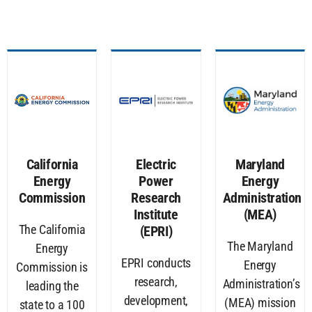
California
Electric
Maryland
Energy
Power
Energy
Commission
Research
Administration
Institute
(MEA)
The California
(EPRI)
The Maryland
Energy
EPRI conducts
Energy
Commission is
research,
Administration’s
leading the
development,
(MEA) mission
state to a 100