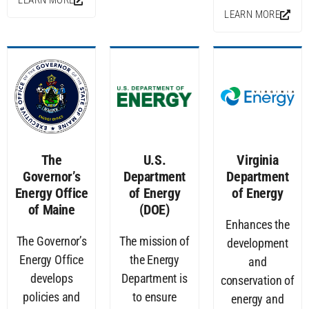
LEARN MORE
LEARN MORE
The
U.S.
Virginia
Governor’s
Department
Department
Energy Office
of Energy
of Energy
of Maine
(DOE)
Enhances the
The Governor’s
The mission of
development
Energy Office
the Energy
and
develops
Department is
conservation of
policies and
to ensure
energy and