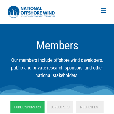
Members
Our members include offshore wind developers,
public and private research sponsors, and other
national stakeholders.
PUBLIC SPONSORS
DEVELOPERS
INDEPENDENT