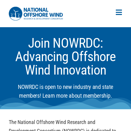
Join NOWRDC:
Advancing Offshore
Wind Innovation
NOWRDC is open to new industry and state
members! Learn more about membership.
The National Offshore Wind Research and
Development Consortium (NOWRDC) is dedicated to