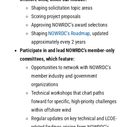
Shaping solicitation topic areas
Scoring project proposals
Approving NOWRDC’s award selections
Shaping
NOWRDC’s Roadmap
, updated
approximately every 2 years
Participate in and lead NOWRDC’s member-only
committees, which feature:
Opportunities to network with NOWRDC’s
member industry and government
organizations
Technical workshops that chart paths
forward for specific, high-priority challenges
within offshore wind
Regular updates on key technical and LCOE-
related findings arising from NOWRDC’s