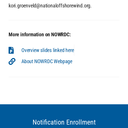
kori.groenveld@nationaloffshorewind.org.
More information on NOWRDC:
Overview slides linked here
About NOWRDC Webpage
Notification Enrollment