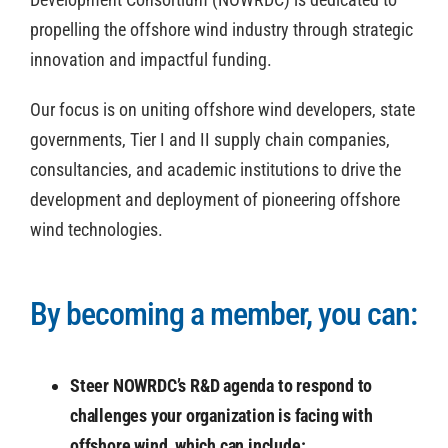
propelling the offshore wind industry through strategic
innovation and impactful funding.
Our focus is on uniting offshore wind developers, state
governments, Tier I and II supply chain companies,
consultancies, and academic institutions to drive the
development and deployment of pioneering offshore
wind technologies.
By becoming a member, you can:
Steer NOWRDC’s R&D agenda to respond to
challenges your organization is facing with
offshore wind, which can include: