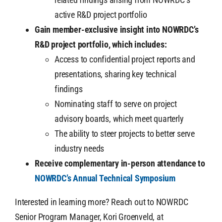
active R&D project portfolio
Gain member-exclusive insight into NOWRDC’s
R&D project portfolio, which includes:
Access to confidential project reports and
presentations, sharing key technical
findings
Nominating staff to serve on project
advisory boards, which meet quarterly
The ability to steer projects to better serve
industry needs
Receive complementary in-person attendance to
NOWRDC’s Annual Technical Symposium
Interested in learning more? Reach out to NOWRDC
Senior Program Manager, Kori Groenveld, at