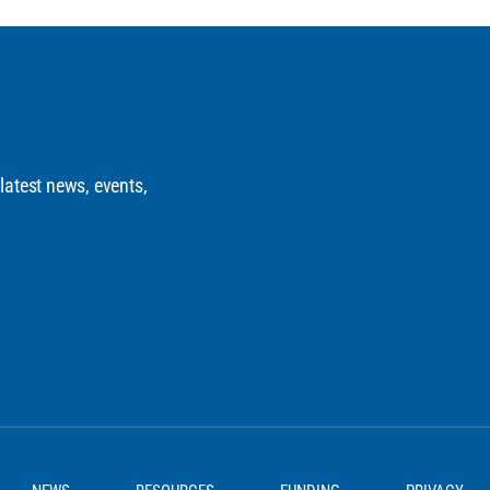
 latest news, events,