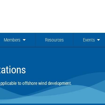
Members
Resources
Events
tations
 applicable to offshore wind development.