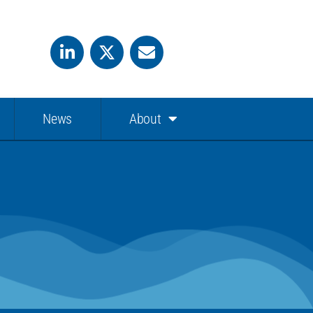
News
About