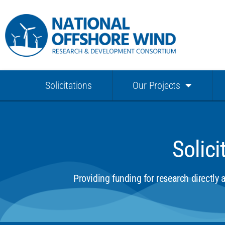
Solicitations
Our Projects
Solici
Providing funding for research directly