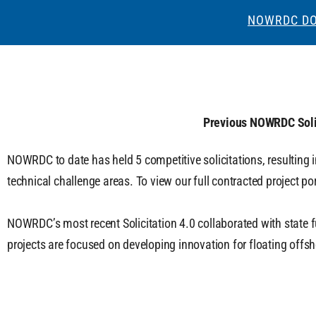
NOWRDC DO
Previous NOWRDC Soli
NOWRDC to date has held 5 competitive solicitations, resulting 
technical challenge areas. To view our full contracted project port
NOWRDC’s most recent Solicitation 4.0 collaborated with state f
projects are focused on developing innovation for floating offs