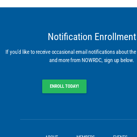
Notification Enrollment
If you’d like to receive occasional email notifications about the
and more from NOWRDC, sign up below.
ENROLL TODAY!