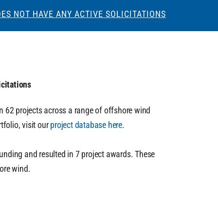
ES NOT HAVE ANY ACTIVE SOLICITATIONS
citations
in 62 projects across a range of offshore wind
folio, visit our
project database here
.
unding and resulted in 7 project awards. These
hore wind.