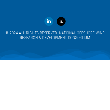
© 2024 ALL RIGHTS RESERVED. NATIONAL OFFSHORE WIND
RESEARCH & DEVELOPMENT CONSORTIUM