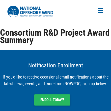
Consortium R&D Project Award
Summary
Notification Enrollment
If you’d like to receive occasional email notifications about the
latest news, events, and more from NOWRDC, sign up below.
ENROLL TODAY!