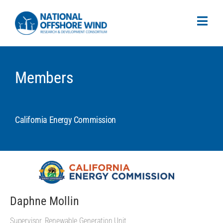
Members
California Energy Commission
Daphne Mollin
Supervisor, Renewable Generation Unit