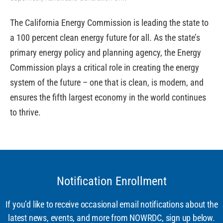
The California Energy Commission is leading the state to
a 100 percent clean energy future for all. As the state’s
primary energy policy and planning agency, the Energy
Commission plays a critical role in creating the energy
system of the future – one that is clean, is modern, and
ensures the fifth largest economy in the world continues
to thrive.
Notification Enrollment
If you’d like to receive occasional email notifications about the
latest news, events, and more from NOWRDC, sign up below.