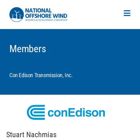
Members
Con Edison Transmission, Inc.
Stuart Nachmias