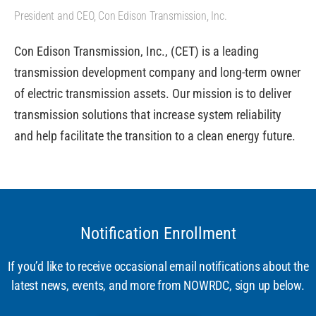
President and CEO, Con Edison Transmission, Inc.
Con Edison Transmission, Inc., (CET) is a leading
transmission development company and long-term owner
of electric transmission assets. Our mission is to deliver
transmission solutions that increase system reliability
and help facilitate the transition to a clean energy future.
Notification Enrollment
If you’d like to receive occasional email notifications about the
latest news, events, and more from NOWRDC, sign up below.