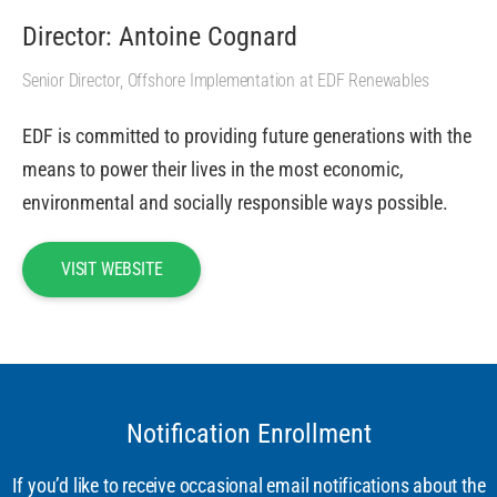
Director: Antoine Cognard
Senior Director, Offshore Implementation at EDF Renewables
EDF is committed to providing future generations with the
means to power their lives in the most economic,
environmental and socially responsible ways possible.
VISIT WEBSITE
Notification Enrollment
If you’d like to receive occasional email notifications about the