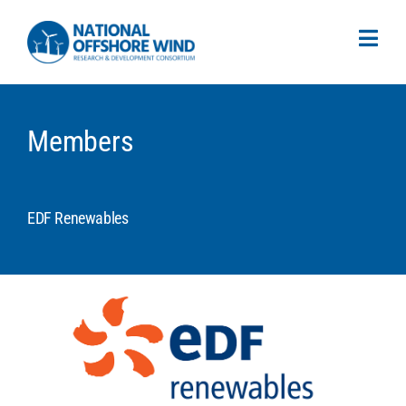
Members
EDF Renewables