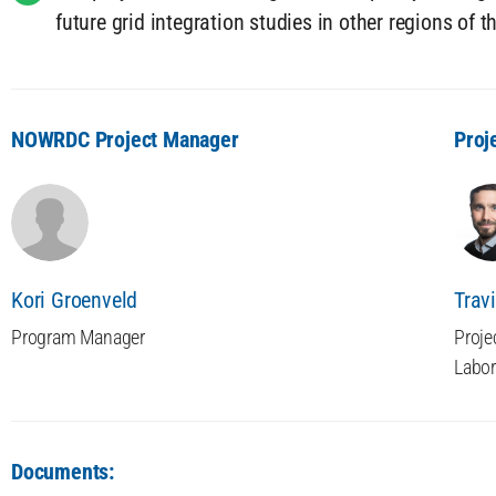
future grid integration studies in other regions of t
NOWRDC Project Manager
Proj
Kori Groenveld
Trav
Program Manager
Proje
Labor
Documents: