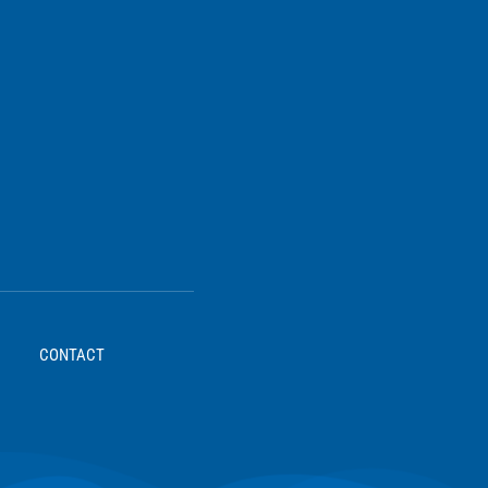
CONTACT