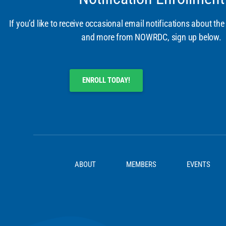
If you’d like to receive occasional email notifications about the
and more from NOWRDC, sign up below.
ENROLL TODAY!
ABOUT
MEMBERS
EVENTS