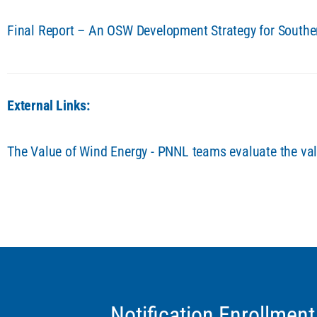
Final Report – An OSW Development Strategy for South
External Links:
The Value of Wind Energy - PNNL teams evaluate the val
Notification Enrollment