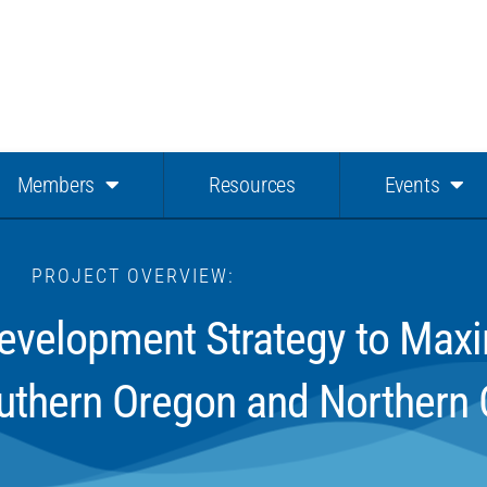
Members
Resources
Events
PROJECT OVERVIEW:
velopment Strategy to Maxim
uthern Oregon and Northern C