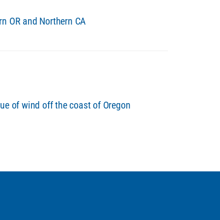
ern OR and Northern CA
ue of wind off the coast of Oregon