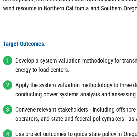
wind resource in Northern California and Southern Oreg
Target Outcomes:
1
Develop a system valuation methodology for transm
energy to load centers.
2
Apply the system valuation methodology to three dif
conducting power systems analysis and assessing t
3
Convene relevant stakeholders - including offshore
operators, and state and federal policymakers - as 
4
Use project outcomes to guide state policy in Orego