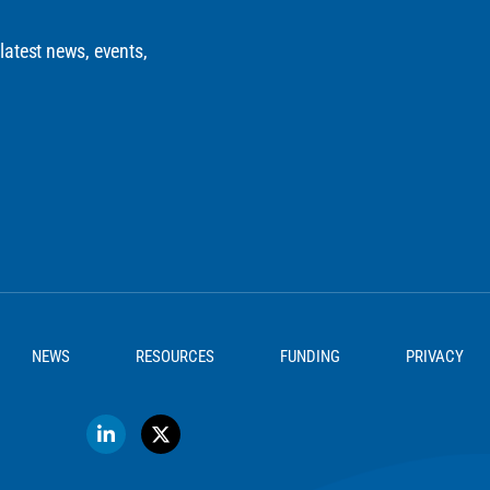
 latest news, events,
NEWS
RESOURCES
FUNDING
PRIVACY