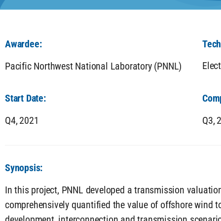
Awardee:
Tech
Elec
Pacific Northwest National Laboratory (PNNL)
Start Date:
Comp
Q4,
2021
Q3,
Synopsis:
In this project, PNNL developed a transmission valuati
comprehensively quantified the value of offshore wind to
development, interconnection and transmission scenari