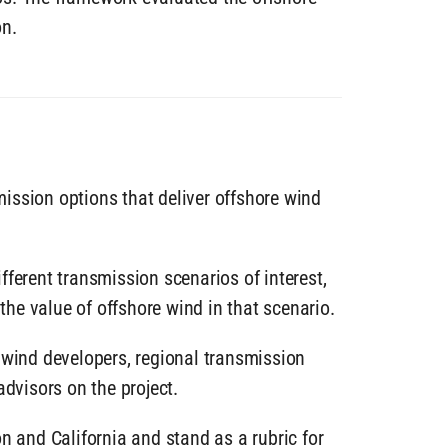
on.
ission options that deliver offshore wind
ferent transmission scenarios of interest,
he value of offshore wind in that scenario.
 wind developers, regional transmission
advisors on the project.
n and California and stand as a rubric for