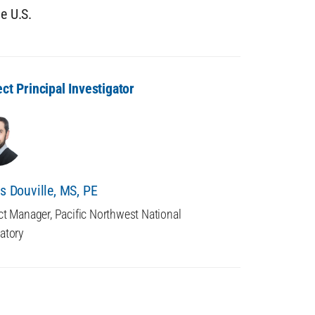
he U.S.
ect Principal Investigator
is Douville, MS, PE
ct Manager, Pacific Northwest National
atory