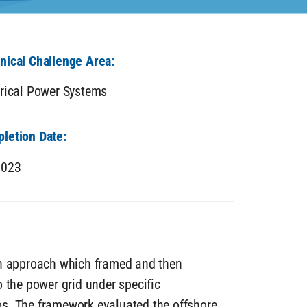
nical Challenge Area:
trical Power Systems
letion Date:
2023
on approach which framed and then
 the power grid under specific
os. The framework evaluated the offshore