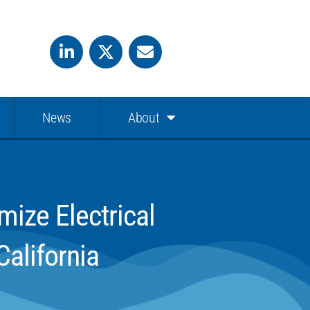
News
About
ize Electrical
alifornia