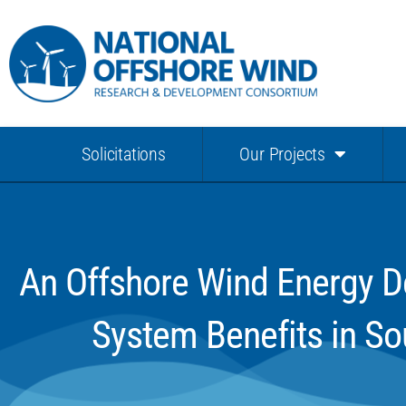
Solicitations
Our Projects
An Offshore Wind Energy De
System Benefits in So