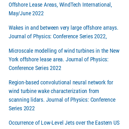
Offshore Lease Areas, WindTech International,
May/June 2022
Wakes in and between very large offshore arrays.
Journal of Physics: Conference Series 2022,
Microscale modelling of wind turbines in the New
York offshore lease area. Journal of Physics:
Conference Series 2022
Region-based convolutional neural network for
wind turbine wake characterization from
scanning lidars. Journal of Physics: Conference
Series 2022
Occurrence of Low-Level Jets over the Eastern US