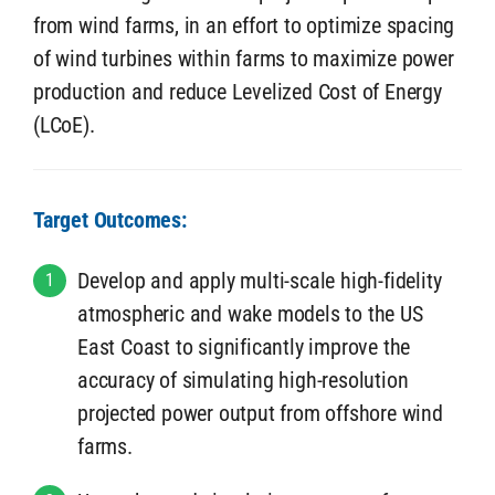
from wind farms, in an effort to optimize spacing
of wind turbines within farms to maximize power
production and reduce Levelized Cost of Energy
(LCoE).
Target Outcomes:
Develop and apply multi-scale high-fidelity
1
atmospheric and wake models to the US
East Coast to significantly improve the
accuracy of simulating high-resolution
projected power output from offshore wind
farms.