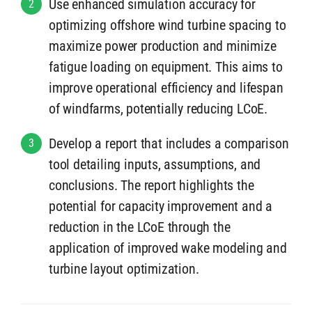
Use enhanced simulation accuracy for
2
optimizing offshore wind turbine spacing to
maximize power production and minimize
fatigue loading on equipment. This aims to
improve operational efficiency and lifespan
of windfarms, potentially reducing LCoE.
Develop a report that includes a comparison
3
tool detailing inputs, assumptions, and
conclusions. The report highlights the
potential for capacity improvement and a
reduction in the LCoE through the
application of improved wake modeling and
turbine layout optimization.