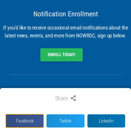
Notification Enrollment
If you’d like to receive occasional email notifications about the
latest news, events, and more from NOWRDC, sign up below.
ENROLL TODAY!
Share
© 2024 ALL RIGHTS RESERVED. NATIONAL OFFSHORE WIND
RESEARCH & DEVELOPMENT CONSORTIUM
Facebook
Twitter
LinkedIn