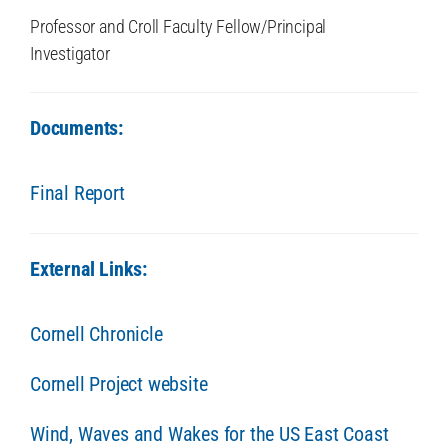
Professor and Croll Faculty Fellow/Principal
Investigator
Documents:
Final Report
External Links:
Cornell Chronicle
Cornell Project website
Wind, Waves and Wakes for the US East Coast