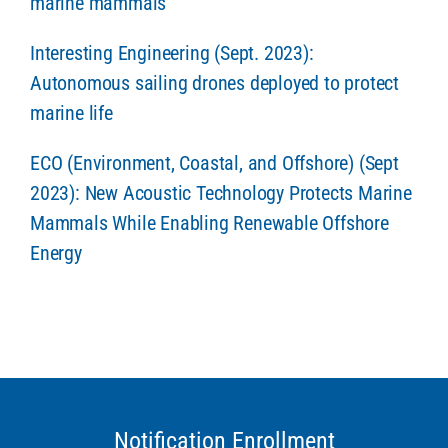
marine mammals
Interesting Engineering (Sept. 2023):
Autonomous sailing drones deployed to protect
marine life
ECO (Environment, Coastal, and Offshore) (Sept
2023): New Acoustic Technology Protects Marine
Mammals While Enabling Renewable Offshore
Energy
Notification Enrollment