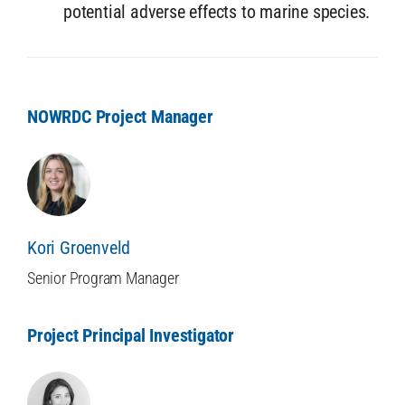
potential adverse effects to marine species.
NOWRDC Project Manager
Kori Groenveld
Senior Program Manager
Project Principal Investigator