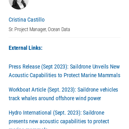
Cristina Castillo
Sr. Project Manager, Ocean Data
External Links:
Press Release (Sept 2023): Saildrone Unveils New
Acoustic Capabilities to Protect Marine Mammals
Workboat Article (Sept. 2023): Saildrone vehicles
track whales around offshore wind power
Hydro International (Sept. 2023): Saildrone
presents new acoustic capabilities to protect