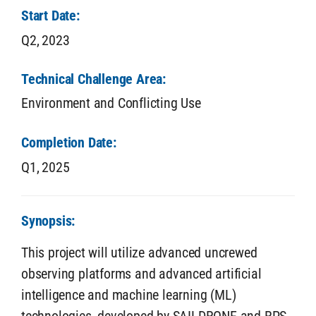
Start Date:
Q2,
2023
Technical Challenge Area:
Environment and Conflicting Use
Completion Date:
Q1,
2025
Synopsis:
This project will utilize advanced uncrewed
observing platforms and advanced artificial
intelligence and machine learning (ML)