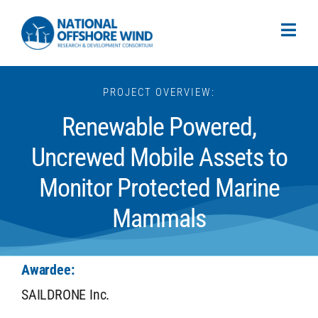
PROJECT OVERVIEW:
Renewable Powered,
Uncrewed Mobile Assets to
Monitor Protected Marine
Mammals
Awardee:
SAILDRONE Inc.