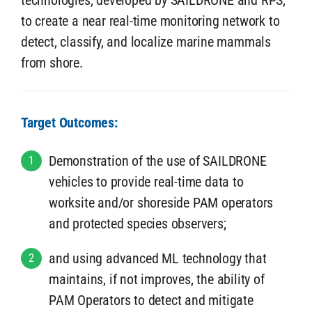
technologies, developed by SAILDRONE and RPS,
to create a near real-time monitoring network to
detect, classify, and localize marine mammals
from shore.
Target Outcomes:
Demonstration of the use of SAILDRONE
1
vehicles to provide real-time data to
worksite and/or shoreside PAM operators
and protected species observers;
and using advanced ML technology that
2
maintains, if not improves, the ability of
PAM Operators to detect and mitigate