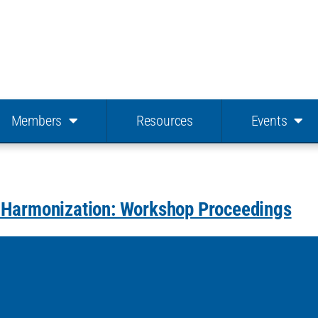
Members
Resources
Events
s Harmonization: Workshop Proceedings