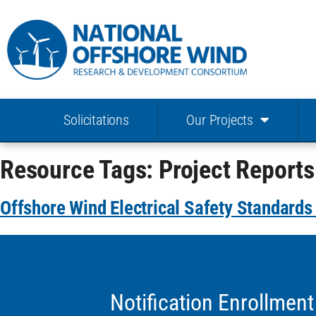
Solicitations
Our Projects
Resource Tags:
Project Reports
Offshore Wind Electrical Safety Standard
Notification Enrollment