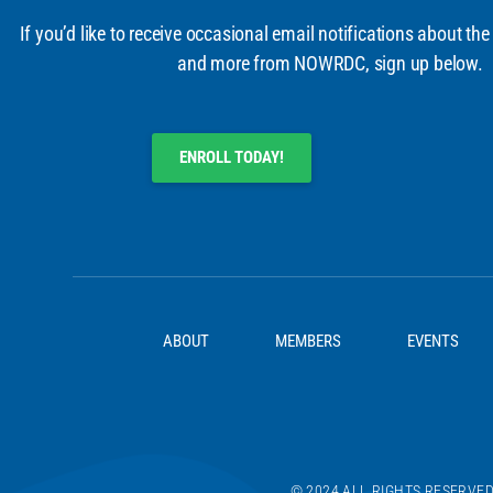
If you’d like to receive occasional email notifications about the
and more from NOWRDC, sign up below.
ENROLL TODAY!
ABOUT
MEMBERS
EVENTS
© 2024 ALL RIGHTS RESERVE