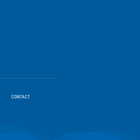
CONTACT