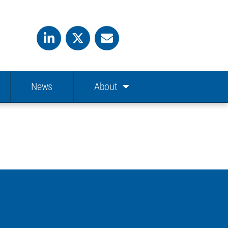
News
About