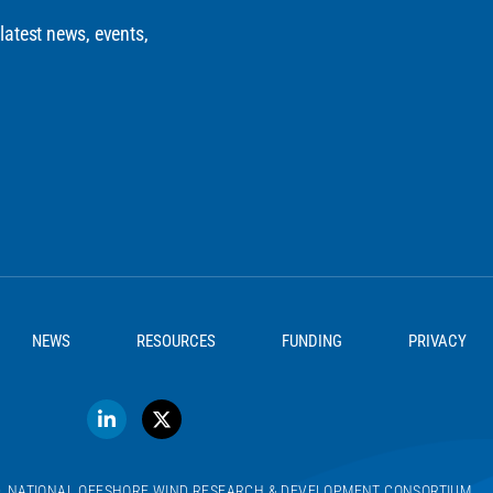
 latest news, events,
NEWS
RESOURCES
FUNDING
PRIVACY
D. NATIONAL OFFSHORE WIND RESEARCH & DEVELOPMENT CONSORTIUM