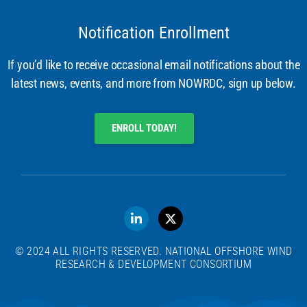
Notification Enrollment
If you’d like to receive occasional email notifications about the
latest news, events, and more from NOWRDC, sign up below.
ENROLL TODAY!
© 2024 ALL RIGHTS RESERVED. NATIONAL OFFSHORE WIND
RESEARCH & DEVELOPMENT CONSORTIUM