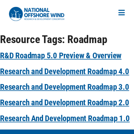
Resource Tags:
Roadmap
R&D Roadmap 5.0 Preview & Overview
Research and Development Roadmap 4.0
Research and Development Roadmap 3.0
Research and Development Roadmap 2.0
Research And Development Roadmap 1.0