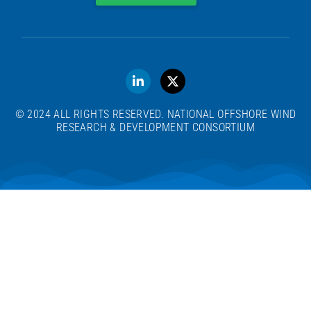
© 2024 ALL RIGHTS RESERVED. NATIONAL OFFSHORE WIND
RESEARCH & DEVELOPMENT CONSORTIUM