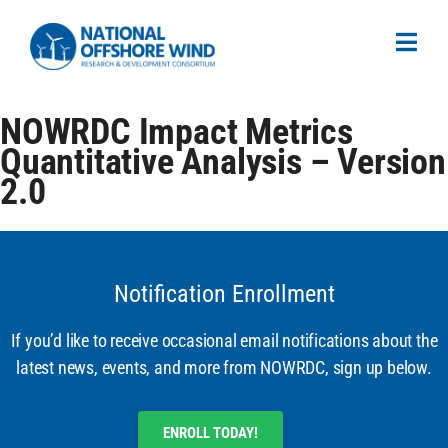
NOWRDC Impact Metrics
Quantitative Analysis – Version
2.0
Notification Enrollment
If you’d like to receive occasional email notifications about the
latest news, events, and more from NOWRDC, sign up below.
ENROLL TODAY!