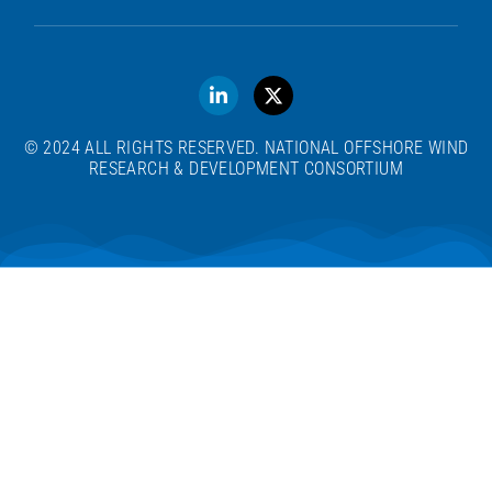
© 2024 ALL RIGHTS RESERVED. NATIONAL OFFSHORE WIND
RESEARCH & DEVELOPMENT CONSORTIUM