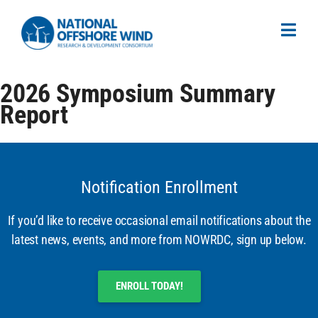
2026 Symposium Summary
Report
Notification Enrollment
If you’d like to receive occasional email notifications about the
latest news, events, and more from NOWRDC, sign up below.
ENROLL TODAY!