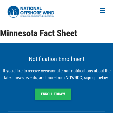
Minnesota Fact Sheet
Notification Enrollment
If you’d like to receive occasional email notifications about the
latest news, events, and more from NOWRDC, sign up below.
ENROLL TODAY!