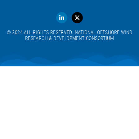
© 2024 ALL RIGHTS RESERVED. NATIONAL OFFSHORE WIND
RESEARCH & DEVELOPMENT CONSORTIUM