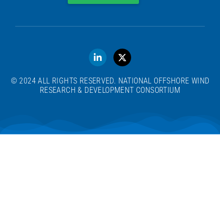
© 2024 ALL RIGHTS RESERVED. NATIONAL OFFSHORE WIND
RESEARCH & DEVELOPMENT CONSORTIUM