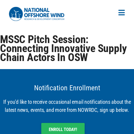
MSSC Pitch Session:
Connecting Innovative Supply
Chain Actors In OSW
Notification Enrollment
If you’d like to receive occasional email notifications about the
latest news, events, and more from NOWRDC, sign up below.
ENROLL TODAY!