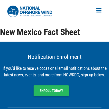
New Mexico Fact Sheet
Notification Enrollment
If you’d like to receive occasional email notifications about the
latest news, events, and more from NOWRDC, sign up below.
ENROLL TODAY!