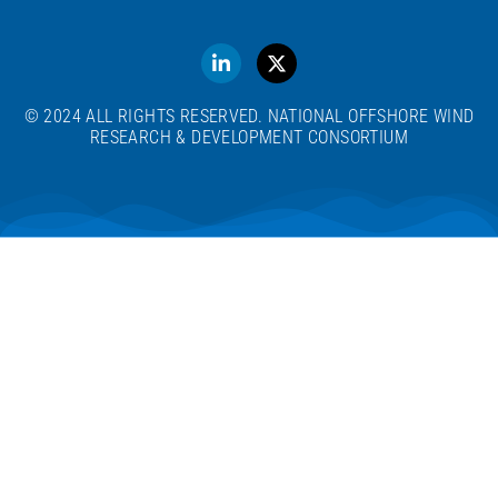
© 2024 ALL RIGHTS RESERVED. NATIONAL OFFSHORE WIND
RESEARCH & DEVELOPMENT CONSORTIUM