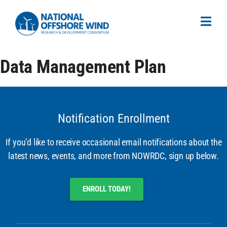
Data Management Plan
Notification Enrollment
If you’d like to receive occasional email notifications about the
latest news, events, and more from NOWRDC, sign up below.
ENROLL TODAY!