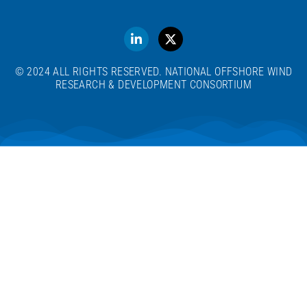
© 2024 ALL RIGHTS RESERVED. NATIONAL OFFSHORE WIND
RESEARCH & DEVELOPMENT CONSORTIUM