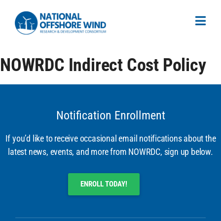
NOWRDC Indirect Cost Policy
Notification Enrollment
If you’d like to receive occasional email notifications about the
latest news, events, and more from NOWRDC, sign up below.
ENROLL TODAY!