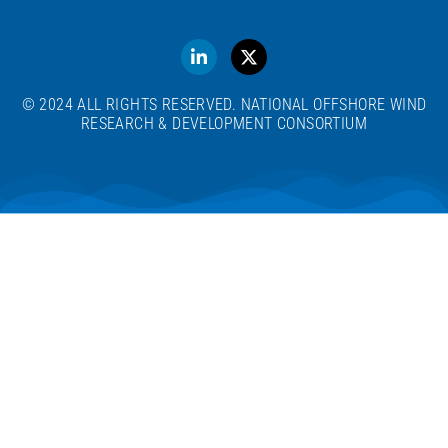
© 2024 ALL RIGHTS RESERVED. NATIONAL OFFSHORE WIND
RESEARCH & DEVELOPMENT CONSORTIUM