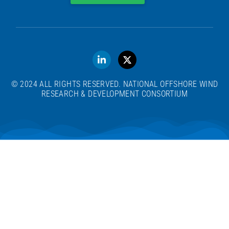
© 2024 ALL RIGHTS RESERVED. NATIONAL OFFSHORE WIND
RESEARCH & DEVELOPMENT CONSORTIUM