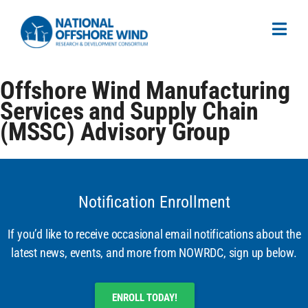
Offshore Wind Manufacturing
Services and Supply Chain
(MSSC) Advisory Group
Notification Enrollment
If you’d like to receive occasional email notifications about the
latest news, events, and more from NOWRDC, sign up below.
ENROLL TODAY!