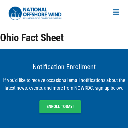
Ohio Fact Sheet
Notification Enrollment
If you’d like to receive occasional email notifications about the
latest news, events, and more from NOWRDC, sign up below.
ENROLL TODAY!