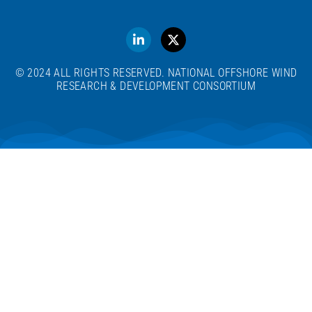
© 2024 ALL RIGHTS RESERVED. NATIONAL OFFSHORE WIND
RESEARCH & DEVELOPMENT CONSORTIUM