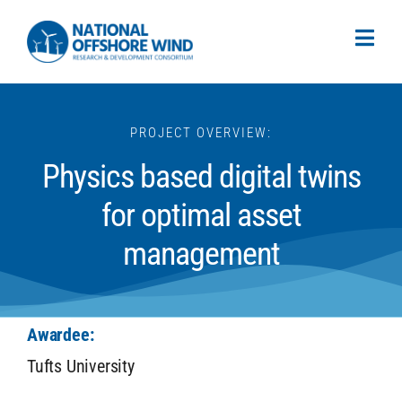
PROJECT OVERVIEW:
Physics based digital twins
for optimal asset
management
Awardee:
Tufts University