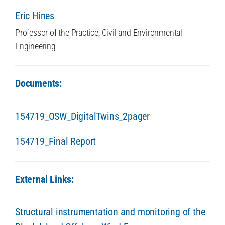
Eric Hines
Professor of the Practice, Civil and Environmental
Engineering
Documents:
154719_OSW_DigitalTwins_2pager
154719_Final Report
External Links:
Structural instrumentation and monitoring of the