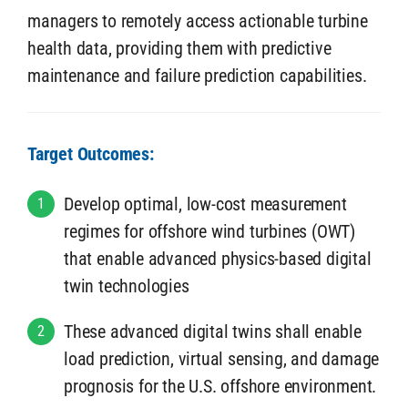
managers to remotely access actionable turbine
health data, providing them with predictive
maintenance and failure prediction capabilities.
Target Outcomes:
Develop optimal, low-cost measurement
1
regimes for offshore wind turbines (OWT)
that enable advanced physics-based digital
twin technologies
These advanced digital twins shall enable
2
load prediction, virtual sensing, and damage
prognosis for the U.S. offshore environment.