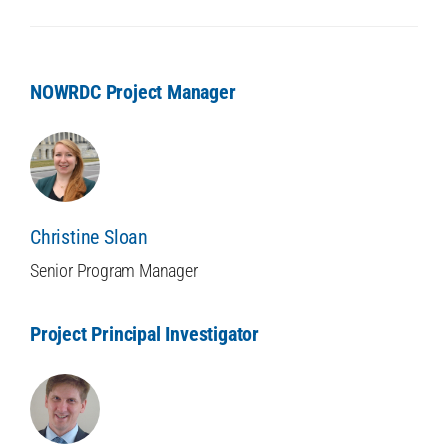
NOWRDC Project Manager
Christine Sloan
Senior Program Manager
Project Principal Investigator