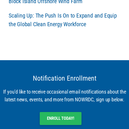
Block Island Offshore Wind Farm
Scaling Up: The Push Is On to Expand and Equip
the Global Clean Energy Workforce
Notification Enrollment
If you’d like to receive occasional email notifications about the
latest news, events, and more from NOWRDC, sign up below.
ENROLL TODAY!