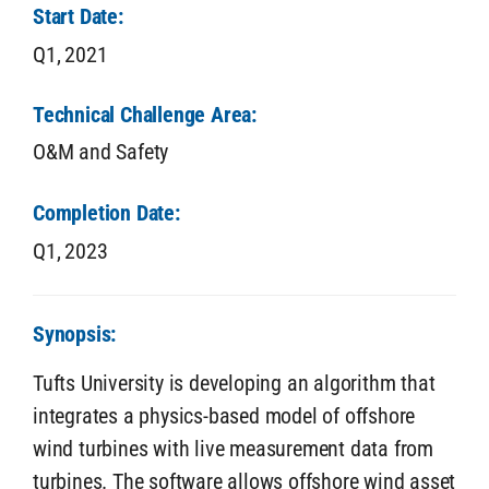
Start Date:
Q1,
2021
Technical Challenge Area:
O&M and Safety
Completion Date:
Q1,
2023
Synopsis:
Tufts University is developing an algorithm that
integrates a physics-based model of offshore
wind turbines with live measurement data from
turbines. The software allows offshore wind asset