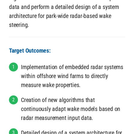
data and perform a detailed design of a system
architecture for park-wide radar-based wake
steering.
Target Outcomes:
Implementation of embedded radar systems
1
within offshore wind farms to directly
measure wake properties.
Creation of new algorithms that
2
continuously adapt wake models based on
radar measurement input data.
Detailed design of a system architecture for
3