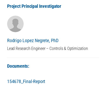
Project Principal Investigator
Rodrigo Lopez Negrete, PhD
Lead Research Engineer – Controls & Optimization
Documents:
154678_Final-Report