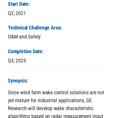
Start Date:
Q2,
2021
Technical Challenge Area:
O&M and Safety
Completion Date:
Q3,
2023
Synopsis:
Since wind farm wake control solutions are not
yet mature for industrial applications, GE
Research will develop wake characteristic
algorithms based on radar measurement input