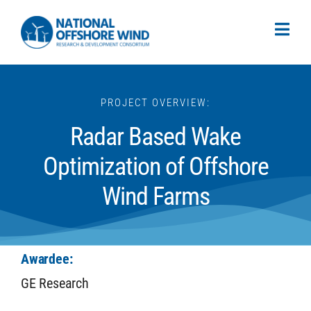
PROJECT OVERVIEW:
Radar Based Wake
Optimization of Offshore
Wind Farms
Awardee:
GE Research