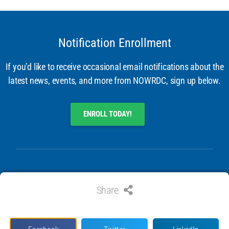
Notification Enrollment
If you’d like to receive occasional email notifications about the
latest news, events, and more from NOWRDC, sign up below.
ENROLL TODAY!
Share
© 2024 ALL RIGHTS RESERVED. NATIONAL OFFSHORE WIND
RESEARCH & DEVELOPMENT CONSORTIUM