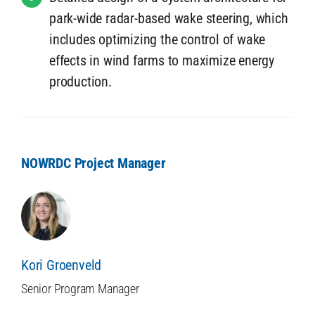
park-wide radar-based wake steering, which
includes optimizing the control of wake
effects in wind farms to maximize energy
production.
NOWRDC Project Manager
Kori Groenveld
Senior Program Manager