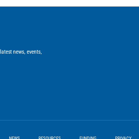
 latest news, events,
NEWS
RESOURCES
FUNDING
PRIVACY