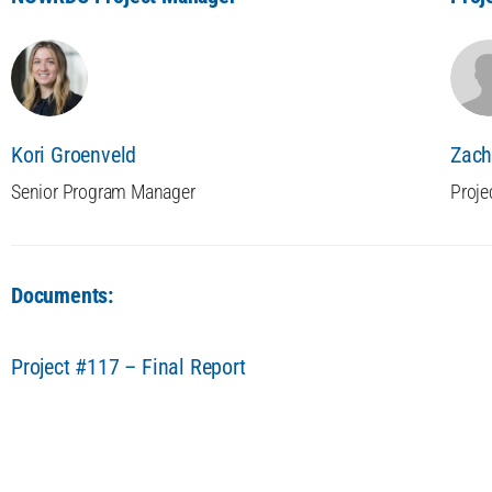
Kori Groenveld
Zach
Senior Program Manager
Proje
Documents:
Project #117 – Final Report