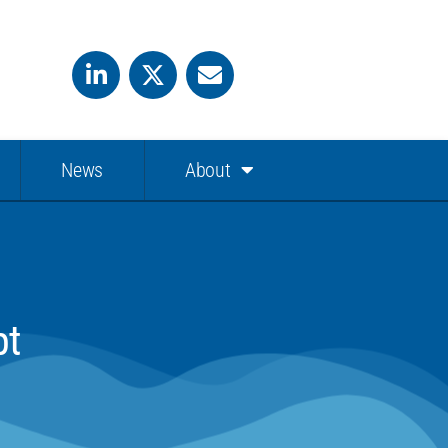
News
About
pt