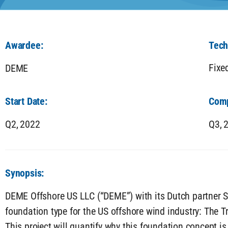
Awardee:
Tech
Fixe
DEME
Start Date:
Comp
Q2,
2022
Q3,
Synopsis:
DEME Offshore US LLC (“DEME”) with its Dutch partner S
foundation type for the US offshore wind industry: The T
This project will quantify why this foundation concept i