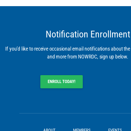
Notification Enrollment
If you’d like to receive occasional email notifications about the
and more from NOWRDC, sign up below.
ENROLL TODAY!
ABOUT
MEMBERS
EVENTS