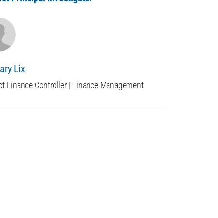
ary Lix
ct Finance Controller | Finance Management