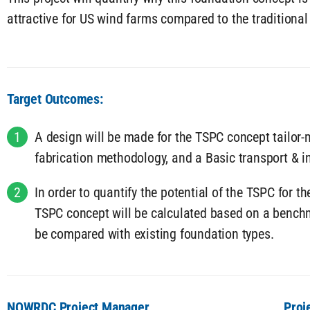
attractive for US wind farms compared to the traditional
Target Outcomes:
1
A design will be made for the TSPC concept tailor-
fabrication methodology, and a Basic transport & i
2
In order to quantify the potential of the TSPC for t
TSPC concept will be calculated based on a benchm
be compared with existing foundation types.
NOWRDC Project Manager
Proj