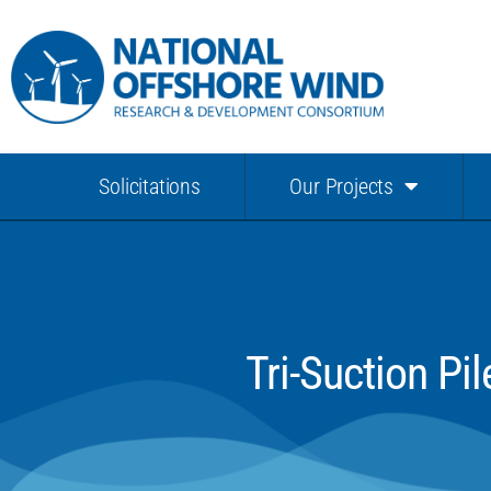
Solicitations
Our Projects
Tri-Suction P