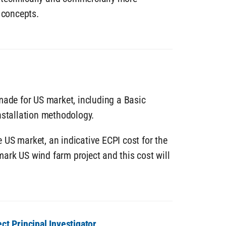
 concepts.
made for US market, including a Basic
nstallation methodology.
he US market, an indicative ECPI cost for the
ark US wind farm project and this cost will
ect Principal Investigator