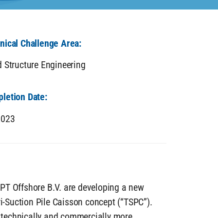
nical Challenge Area:
d Structure Engineering
letion Date:
2023
PT Offshore B.V. are developing a new
ri-Suction Pile Caisson concept (“TSPC”).
s technically and commercially more