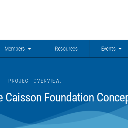
Members
Resources
Events
PROJECT OVERVIEW:
ile Caisson Foundation Conce