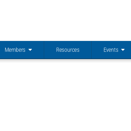
Members
Resources
Events