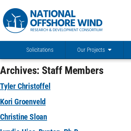
Solicitations
Our Projects
Archives:
Staff Members
Tyler Christoffel
Kori Groenveld
Christine Sloan