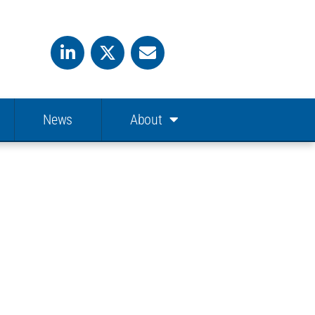
News
About