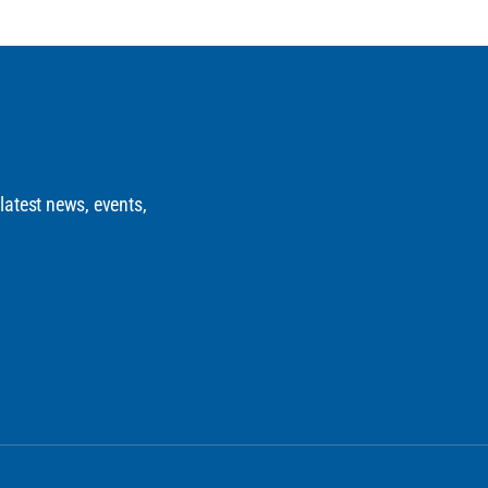
 latest news, events,