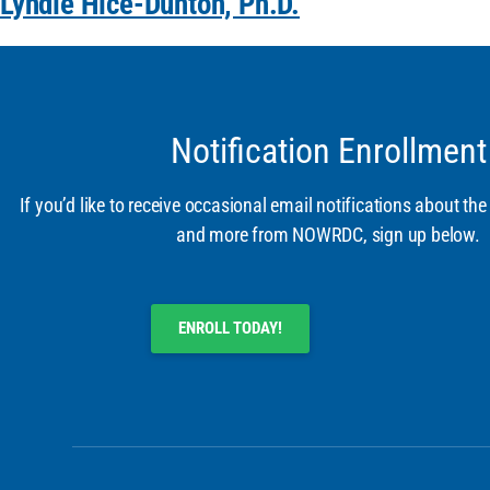
Lyndie Hice-Dunton, Ph.D.
Notification Enrollment
If you’d like to receive occasional email notifications about the
and more from NOWRDC, sign up below.
ENROLL TODAY!