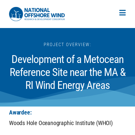
PROJECT OVERVIEW:
Development of a Metocean
Reference Site near the MA &
RI Wind Energy Areas
Awardee:
Woods Hole Oceanographic Institute (WHOI)