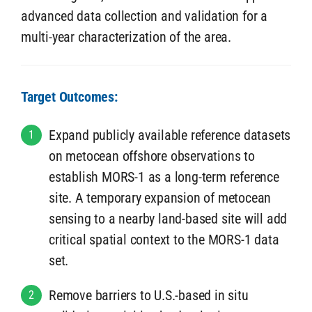
advanced data collection and validation for a
multi-year characterization of the area.
Target Outcomes:
Expand publicly available reference datasets
1
on metocean offshore observations to
establish MORS-1 as a long-term reference
site. A temporary expansion of metocean
sensing to a nearby land-based site will add
critical spatial context to the MORS-1 data
set.
Remove barriers to U.S.-based in situ
2