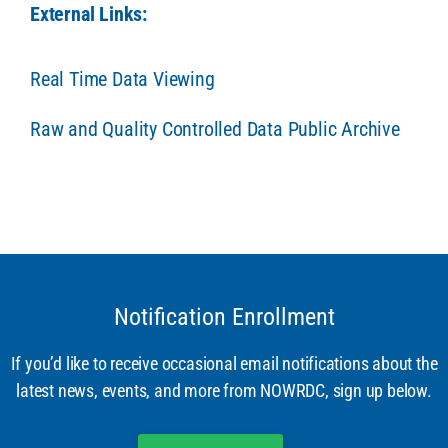
External Links:
Real Time Data Viewing
Raw and Quality Controlled Data Public Archive
Notification Enrollment
If you’d like to receive occasional email notifications about the
latest news, events, and more from NOWRDC, sign up below.