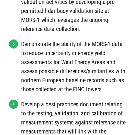
validation activities by developing a pre-
permitted lidar buoy validation site at
MORS-1 which leverages the ongoing
reference data collection.
Demonstrate the ability of the MORS-1 data
3
to reduce uncertainty in energy yield
assessments for Wind Energy Areas and
assess possible differences/similarities with
northern European baseline records such as
those collected at the FINO towers.
Develop a best practices document relating
4
to the testing, validation, and calibration of
measurement systems against reference site
measurements that will link with the