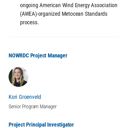
ongoing American Wind Energy Association
(AWEA)-organized Metocean Standards
process.
NOWRDC Project Manager
Kori Groenveld
Senior Program Manager
Project Principal Investigator