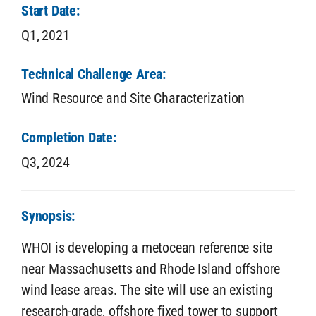
Start Date:
Q1,
2021
Technical Challenge Area:
Wind Resource and Site Characterization
Completion Date:
Q3,
2024
Synopsis:
WHOI is developing a metocean reference site
near Massachusetts and Rhode Island offshore
wind lease areas. The site will use an existing
research-grade, offshore fixed tower to support