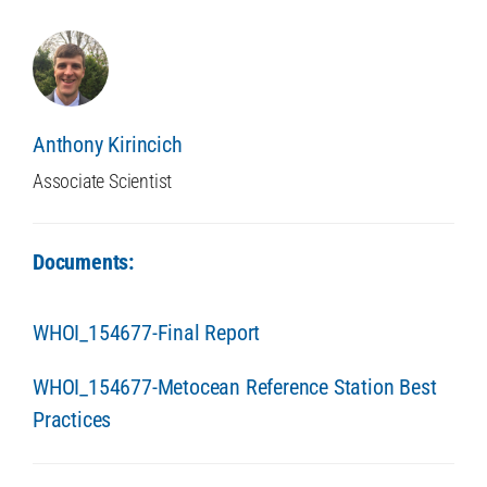
Anthony Kirincich
Associate Scientist
Documents:
WHOI_154677-Final Report
WHOI_154677-Metocean Reference Station Best
Practices